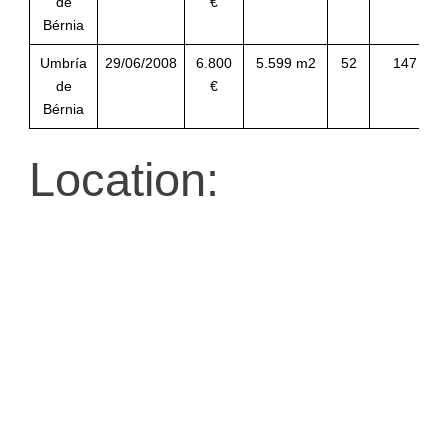
de
€
Bérnia
Umbría
29/06/2008
6.800
5.599 m2
52
147
de
€
Bérnia
Location: