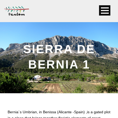
SIERRA DE
BERNIA 1
Bernia´s Umbrian, in Benissa (Alicante -Spain) ,is a gated plot
in a place that brings together floristic elements of great