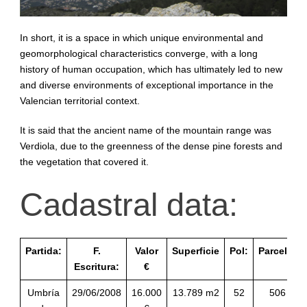
In short, it is a space in which unique environmental and
geomorphological characteristics converge, with a long
history of human occupation, which has ultimately led to new
and diverse environments of exceptional importance in the
Valencian territorial context.
It is said that the ancient name of the mountain range was
Verdiola, due to the greenness of the dense pine forests and
the vegetation that covered it.
Cadastral data:
Partida:
F.
Valor
Superficie
Pol:
Parcela:
Escritura:
€
Umbría
29/06/2008
16.000
13.789 m2
52
506