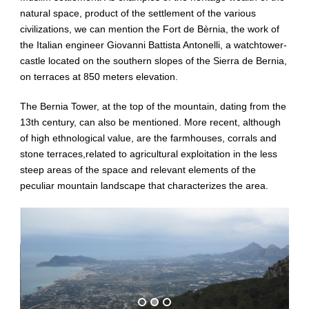
natural space, product of the settlement of the various
civilizations, we can mention the Fort de Bèrnia, the work of
the Italian engineer Giovanni Battista Antonelli, a watchtower-
castle located on the southern slopes of the Sierra de Bernia,
on terraces at 850 meters elevation.
The Bernia Tower, at the top of the mountain, dating from the
13th century, can also be mentioned. More recent, although
of high ethnological value, are the farmhouses, corrals and
stone terraces,related to agricultural exploitation in the less
steep areas of the space and relevant elements of the
peculiar mountain landscape that characterizes the area.