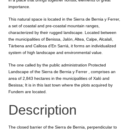
importance.
This natural space is located in the Sierra de Bernia y Ferrer,
a set of coastal and pre-coastal mountain ranges,
characterized by their rugged landscape. Located between
the municipalities of Benissa, Jalón, Altea, Calpe, Alcalalí,
Tàrbena and Callosa d’En Sarriá, it forms an individualized
system of high landscape and environmental value.
The one called by the public administration Protected
Landscape of the Sierra de Bernia y Ferrer , comprises an
area of ​​2,843 hectares in the municipalities of Xaló and
Besissa; It is in this last town where the plots acquired by
Fundem are located.
Description
The closed barrier of the Sierra de Bernia, perpendicular to