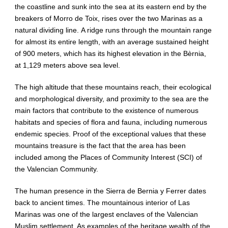
the coastline and sunk into the sea at its eastern end by the
breakers of Morro de Toix, rises over the two Marinas as a
natural dividing line. A ridge runs through the mountain range
for almost its entire length, with an average sustained height
of 900 meters, which has its highest elevation in the Bèrnia,
at 1,129 meters above sea level.
The high altitude that these mountains reach, their ecological
and morphological diversity, and proximity to the sea are the
main factors that contribute to the existence of numerous
habitats and species of flora and fauna, including numerous
endemic species. Proof of the exceptional values ​​that these
mountains treasure is the fact that the area has been
included among the Places of Community Interest (SCI) of
the Valencian Community.
The human presence in the Sierra de Bernia y Ferrer dates
back to ancient times. The mountainous interior of Las
Marinas was one of the largest enclaves of the Valencian
Muslim settlement. As examples of the heritage wealth of the