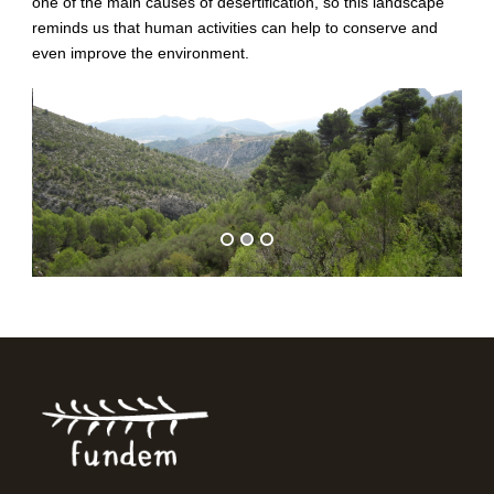
one of the main causes of desertification, so this landscape
reminds us that human activities can help to conserve and
even improve the environment.