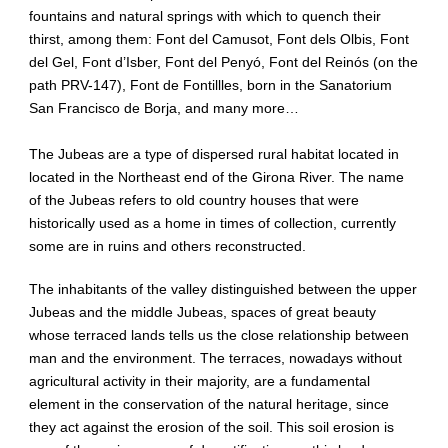
fountains and natural springs with which to quench their
thirst, among them: Font del Camusot, Font dels Olbis, Font
del Gel, Font d’Isber, Font del Penyó, Font del Reinós (on the
path PRV-147), Font de Fontillles, born in the Sanatorium
San Francisco de Borja, and many more…
The Jubeas are a type of dispersed rural habitat located in
located in the Northeast end of the Girona River. The name
of the Jubeas refers to old country houses that were
historically used as a home in times of collection, currently
some are in ruins and others reconstructed.
The inhabitants of the valley distinguished between the upper
Jubeas and the middle Jubeas, spaces of great beauty
whose terraced lands tells us the close relationship between
man and the environment. The terraces, nowadays without
agricultural activity in their majority, are a fundamental
element in the conservation of the natural heritage, since
they act against the erosion of the soil. This soil erosion is