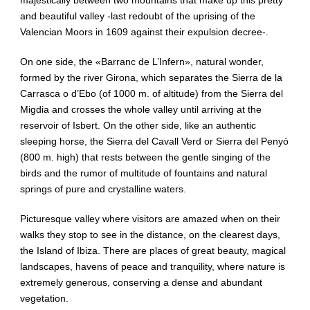
and beautiful valley -last redoubt of the uprising of the
Valencian Moors in 1609 against their expulsion decree-.
On one side, the «Barranc de L’Infern», natural wonder,
formed by the river Girona, which separates the Sierra de la
Carrasca o d’Ebo (of 1000 m. of altitude) from the Sierra del
Migdia and crosses the whole valley until arriving at the
reservoir of Isbert. On the other side, like an authentic
sleeping horse, the Sierra del Cavall Verd or Sierra del Penyó
(800 m. high) that rests between the gentle singing of the
birds and the rumor of multitude of fountains and natural
springs of pure and crystalline waters.
Picturesque valley where visitors are amazed when on their
walks they stop to see in the distance, on the clearest days,
the Island of Ibiza. There are places of great beauty, magical
landscapes, havens of peace and tranquility, where nature is
extremely generous, conserving a dense and abundant
vegetation.