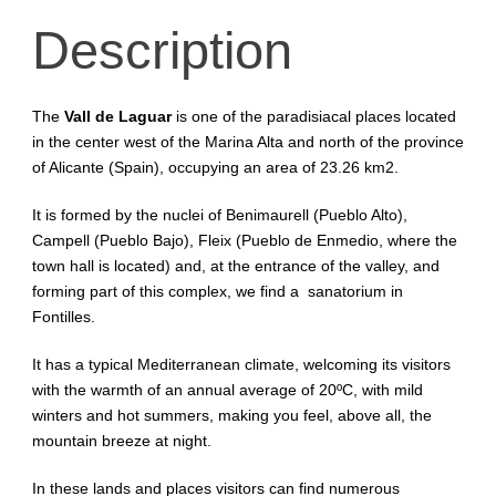
Description
The
Vall de Laguar
is one of the paradisiacal places located
in the center west of the Marina Alta and north of the province
of Alicante (Spain), occupying an area of 23.26 km2.
It is formed by the nuclei of Benimaurell (Pueblo Alto),
Campell (Pueblo Bajo), Fleix (Pueblo de Enmedio, where the
town hall is located) and, at the entrance of the valley, and
forming part of this complex, we find a sanatorium in
Fontilles.
It has a typical Mediterranean climate, welcoming its visitors
with the warmth of an annual average of 20ºC, with mild
winters and hot summers, making you feel, above all, the
mountain breeze at night.
In these lands and places visitors can find numerous