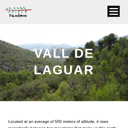
VALL DE
LAGUAR
Located at an average of 500 meters of altitude, it rises
majestically between two mountains that make up this pretty